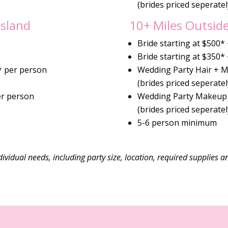
(brides priced seperatel
Island
10+ Miles Outside
Bride starting at $500*
Bride starting at $350*
* per person
Wedding Party Hair + 
(brides priced seperatel
er person
Wedding Party Makeup 
(brides priced seperatel
5-6 person minimum
ividual needs, including party size, location, required supplies a