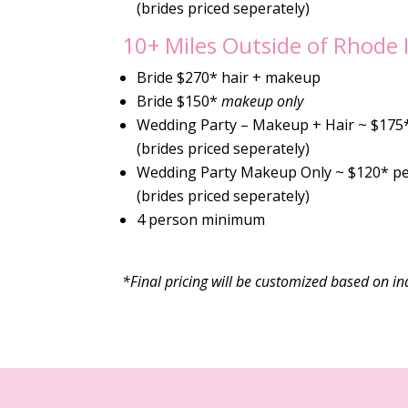
(brides priced seperately)
10+ Miles Outside of Rhode 
Bride $270* hair + makeup
Bride $150*
makeup only
Wedding Party – Makeup + Hair ~ $175
(brides priced seperately)
Wedding Party Makeup Only ~ $120* p
(brides priced seperately)
4 person minimum
*Final pricing will be customized based on ind