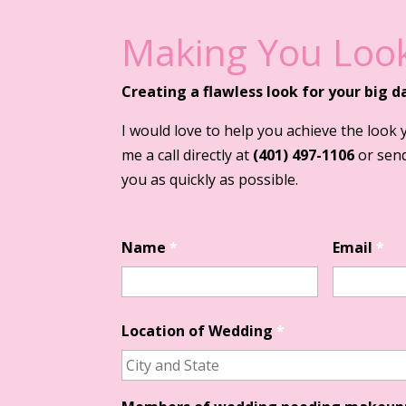
Making You Look
Creating a flawless look for your big d
I would love to help you achieve the look 
me a call directly at
(401) 497-1106
or send
you as quickly as possible.
Name
*
Email
*
Location of Wedding
*