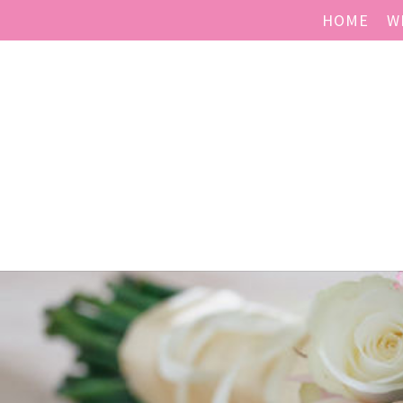
HOME
W