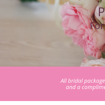
P
For
All bridal packag
and a complime