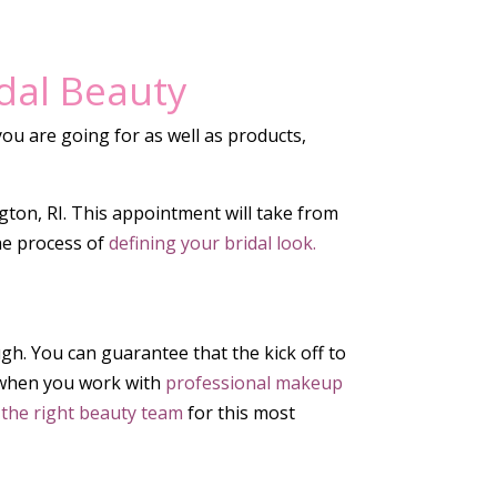
idal Beauty
ou are going for as well as products,
ngton, RI. This appointment will take from
he process of
defining your bridal look.
ough. You can guarantee that the kick off to
on when you work with
professional makeup
 the right beauty team
for this most