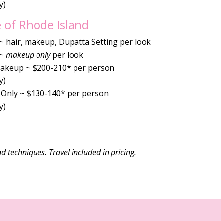
y)
 of Rhode Island
 ~ hair, makeup, Dupatta Setting per look
 ~
makeup only
per look
Makeup ~ $200-210* per person
y)
Only ~ $130-140* per person
y)
nd techniques. Travel included in pricing.