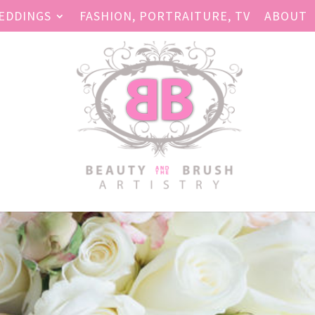
EDDINGS
FASHION, PORTRAITURE, TV
ABOUT