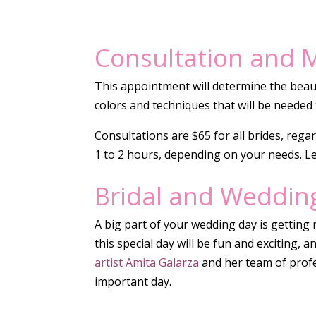
Consultation and M
This appointment will determine the beaut
colors and techniques that will be needed 
Consultations are $65 for all brides, rega
1 to 2 hours, depending on your needs. L
Bridal and Weddin
A big part of your wedding day is getting r
this special day will be fun and exciting, 
artist Amita Galarza
and her team of profes
important day.