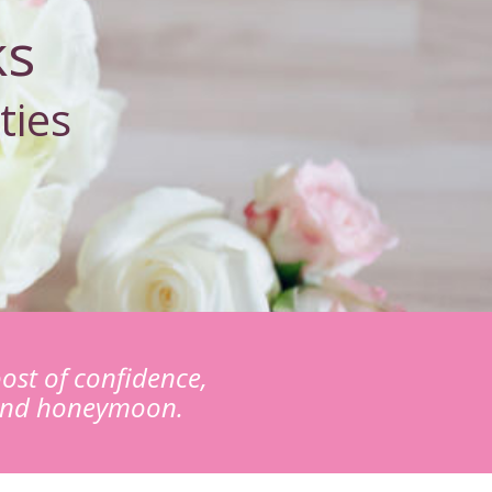
ks
ties
ost of confidence,
 and honeymoon.