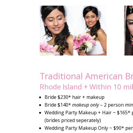
Traditional American B
Rhode Island + Within 10 mi
Bride $230* hair + makeup
Bride $140*
makeup only
– 2 person mi
Wedding Party Makeup + Hair ~ $165* 
(brides priced seperately)
Wedding Party Makeup Only ~ $90* pe