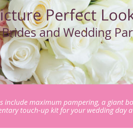
icture Perfect Loo
 Brides and Wedding Par
es include maximum pampering, a giant bo
ntary touch-up kit for your wedding day