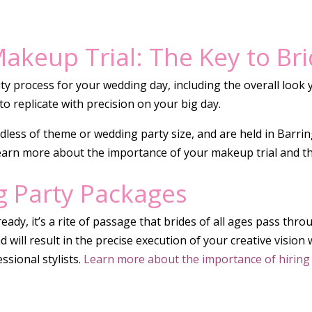
akeup Trial: The Key to Br
y process for your wedding day, including the overall look y
to replicate with precision on your big day.
rdless of theme or wedding party size, and are held in Barri
earn more about the importance of your makeup trial and t
g Party Packages
eady, it’s a rite of passage that brides of all ages pass thr
and will result in the precise execution of your creative visi
sional stylists.
Learn more about the importance of hiring