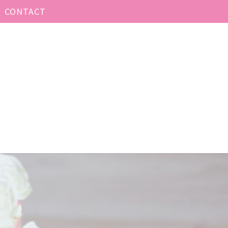
CONTACT