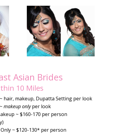
st Asian Brides
thin 10 Miles
 ~ hair, makeup, Dupatta Setting per look
 ~
makeup only
per look
Makeup ~ $160-170 per person
y)
Only ~ $120-130* per person