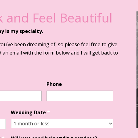
 and Feel Beautiful
ay is my specialty.
you’ve been dreaming of, so please feel free to give
 an email with the form below and I will get back to
Phone
Wedding Date
*