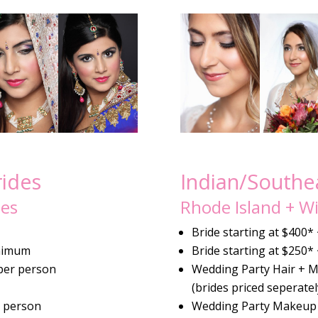
rides
Indian/Southea
les
Rhode Island + Wi
Bride starting at $400*
nimum
Bride starting at $250*
per person
Wedding Party Hair + 
(brides priced seperatel
r person
Wedding Party Makeup 